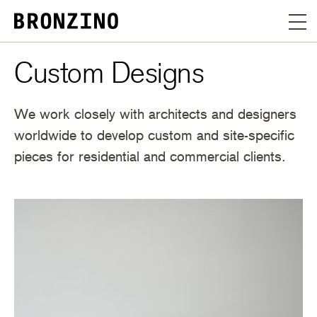
Custom Designs
We work closely with architects and designers
worldwide to develop custom and site-specific
pieces for residential and commercial clients.