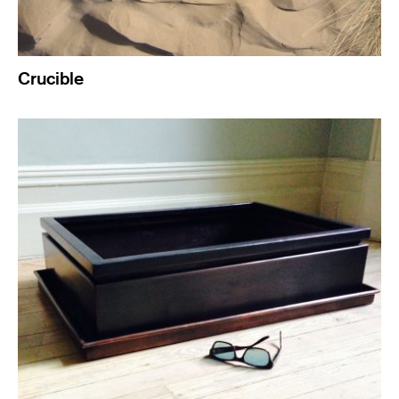
Crucible