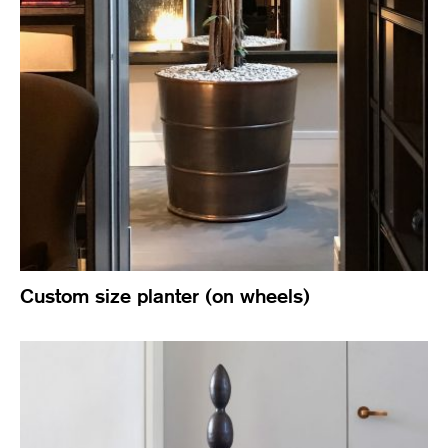
Custom size planter (on wheels)