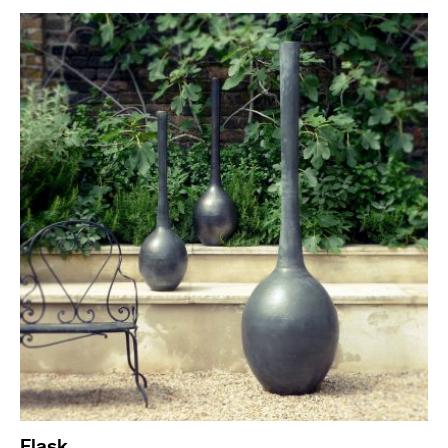
Flask