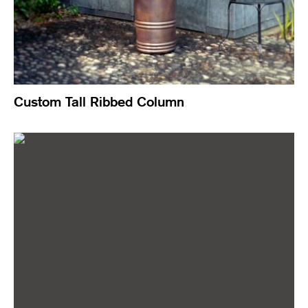
Custom Tall Ribbed Column