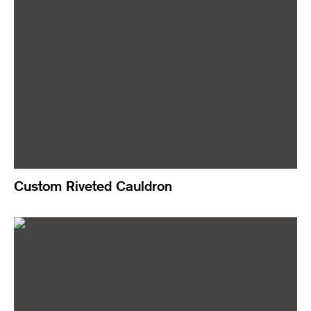
Custom Riveted Cauldron