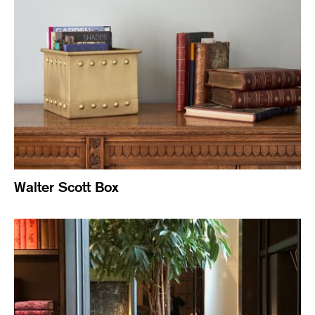
Walter Scott Box