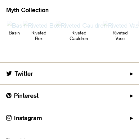
Myth Collection
Basin
Riveted
Riveted
Riveted
Box
Cauldron
Vase
Twitter
Pinterest
Instagram