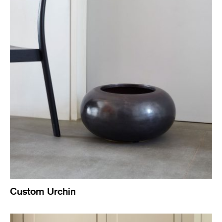
Custom Urchin