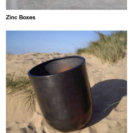
Zinc Boxes