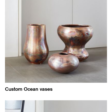
Custom Ocean vases