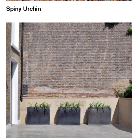
Spiny Urchin