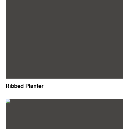
Ribbed Planter