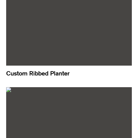
Custom Ribbed Planter