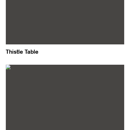
Thistle Table