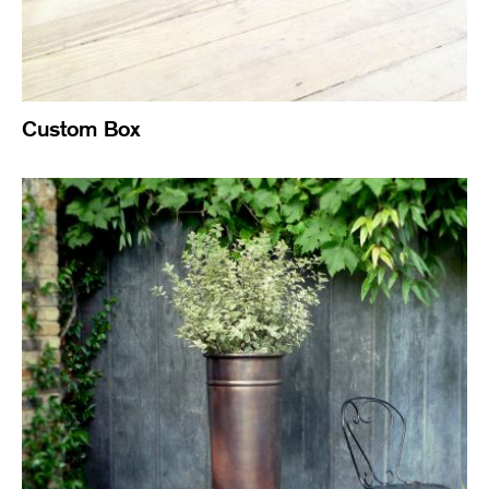
Custom Box