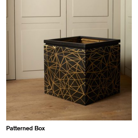
Patterned Box