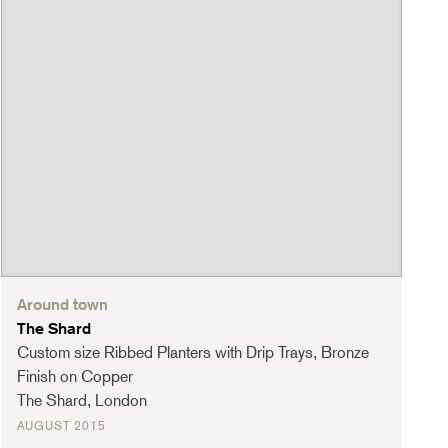
Around town
The Shard
Custom size Ribbed Planters with Drip Trays, Bronze
Finish on Copper
The Shard, London
AUGUST 2015