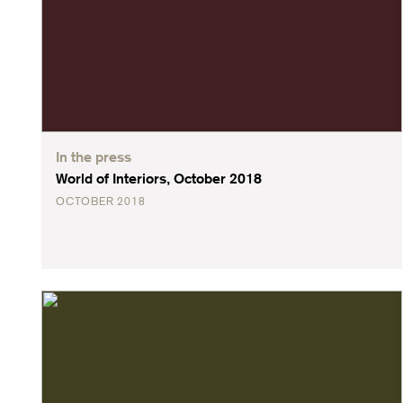
In the press
World of Interiors, October 2018
OCTOBER 2018