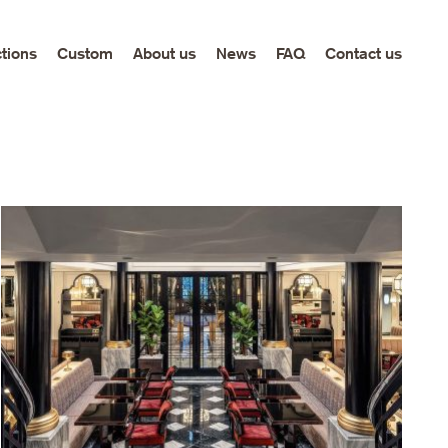
ctions
Custom
About us
News
FAQ
Contact us