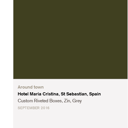
Around town
Hotel Maria Cristina, St Sebastian, Spain
Custom Riveted Boxes, Zin, Grey
SEPTEMBER 2016