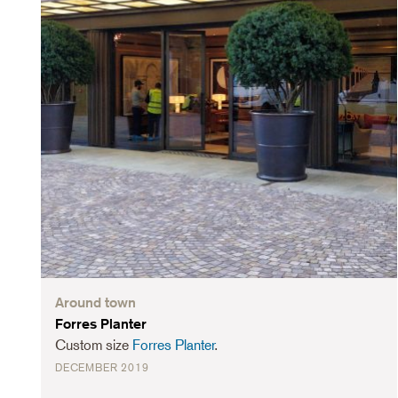
Around town
Forres Planter
Custom size
Forres Planter
.
DECEMBER 2019