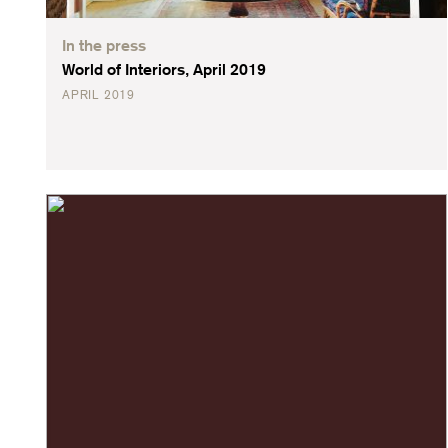
In the press
World of Interiors, April 2019
APRIL 2019