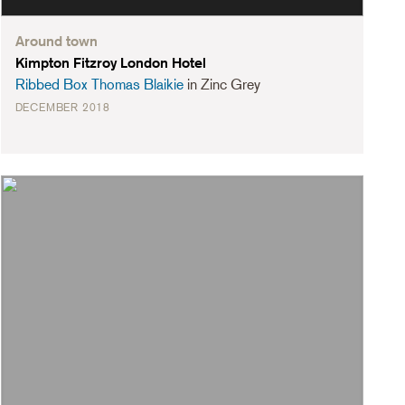
Around town
Kimpton Fitzroy London Hotel
Ribbed Box Thomas Blaikie
in Zinc Grey
DECEMBER 2018