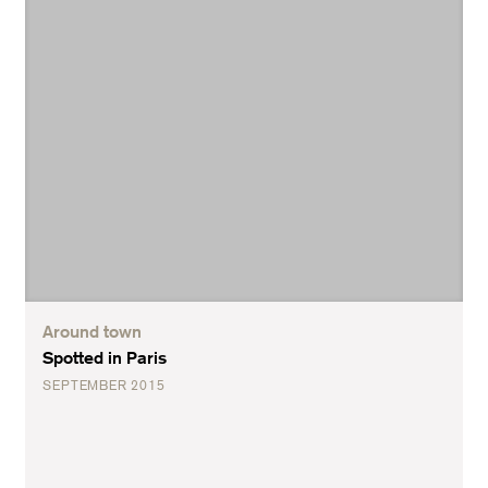
Around town
Spotted in Paris
SEPTEMBER 2015