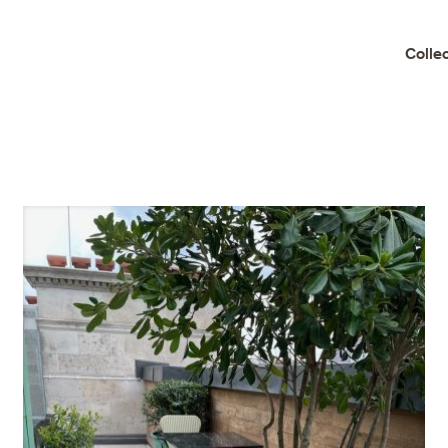
Colle