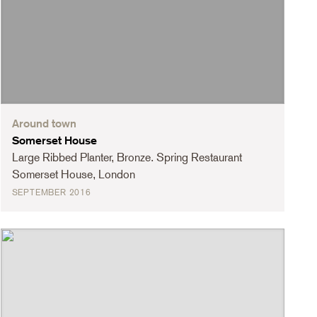
Around town
Somerset House
Large Ribbed Planter, Bronze. Spring Restaurant
Somerset House, London
SEPTEMBER 2016