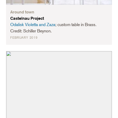
Around town
Castelnau Project
Odalisk Violetta and Zaza
; custom table in Brass.
Credit: Schiller Beynon.
FEBRUARY 2019