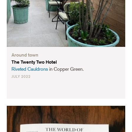
Around town
The Twenty Two Hotel
Riveted Cauldrons
in Copper Green.
JULY 2022