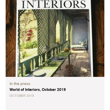
In the press
World of Interiors, October 2019
OCTOBER 2019