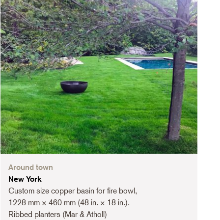
Around town
New York
Custom size copper basin for fire bowl,
1228 mm × 460 mm (48 in. × 18 in.).
Ribbed planters (Mar & Atholl)