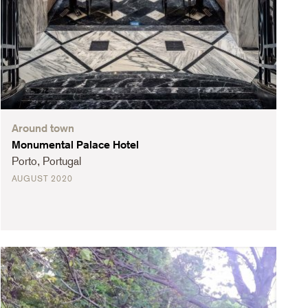
Around town
Monumental Palace Hotel
Porto, Portugal
AUGUST 2020