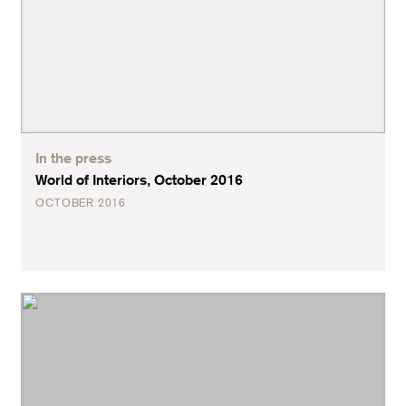
In the press
World of Interiors, October 2016
OCTOBER 2016