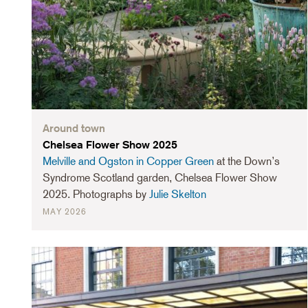
Around town
Chelsea Flower Show 2025
Melville and Ogston in Copper Green
at the Down’s
Syndrome Scotland garden, Chelsea Flower Show
2025. Photographs by
Julie Skelton
MAY 2026