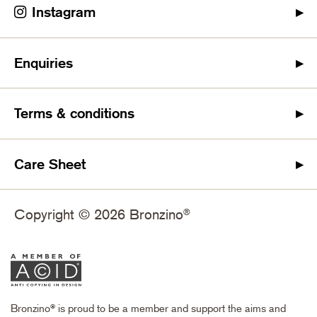
Instagram
Enquiries
Terms & conditions
Care Sheet
Copyright © 2026 Bronzino
®
Bronzino
is proud to be a member and support the aims and
®