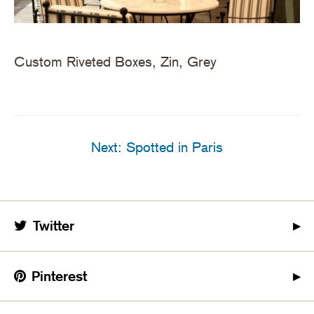
Custom Riveted Boxes, Zin, Grey
Next: Spotted in Paris
Twitter
Pinterest