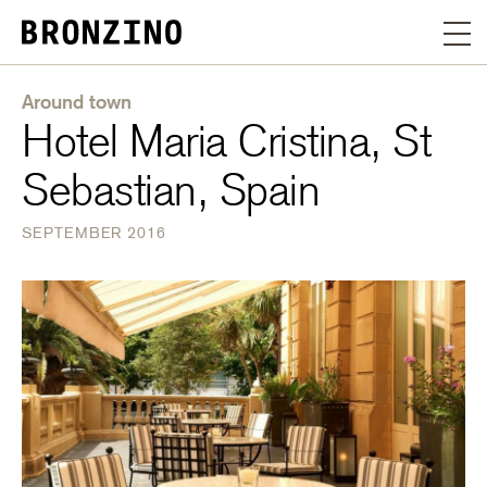
Around town
Hotel Maria Cristina, St
Sebastian, Spain
SEPTEMBER 2016