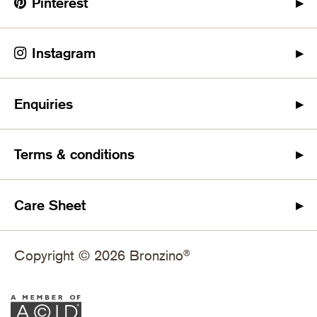
Pinterest
Instagram
Enquiries
Terms & conditions
Care Sheet
Copyright © 2026 Bronzino
®