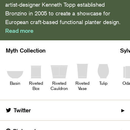
artist-designer Kenneth Topp established
Bronzino in 2005 to create a showcase for
European craft-based functional planter design.
Read more
Myth Collection
Syl
Basin
Riveted
Riveted
Riveted
Tulip
Oda
Box
Cauldron
Vase
Twitter