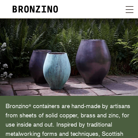
Bronzino
containers are hand-made by artisans
®
from sheets of solid copper, brass and zinc, for
use inside and out. Inspired by traditional
metalworking forms and techniques, Scottish