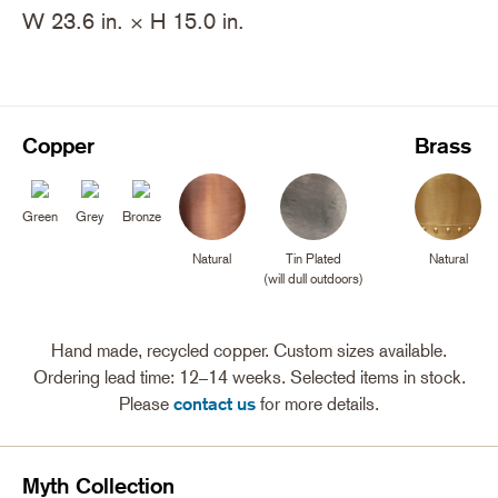
W 23.6 in. × H 15.0 in.
Copper
Brass
Green
Grey
Bronze
Natural
Tin Plated
Natural
(will dull outdoors)
Hand made, recycled copper. Custom sizes available.
Ordering lead time: 12–14 weeks. Selected items in stock.
Please
contact us
for more details.
Myth Collection