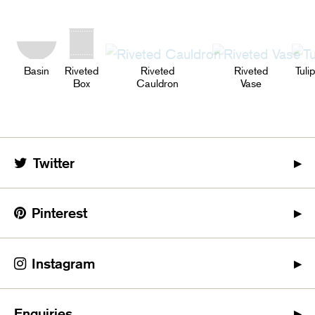
Basin
Riveted
Riveted
Riveted
Tuli
Box
Cauldron
Vase
Twitter
Pinterest
Instagram
Enquiries