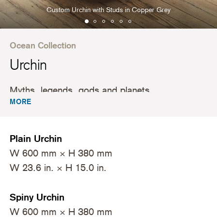
Custom Urchin with Studs in Copper Grey
Ocean Collection
Urchin
Myths, legends, gods and planets.
MORE
Plain Urchin
W 600 mm × H 380 mm
W 23.6 in. × H 15.0 in.
Spiny Urchin
W 600 mm × H 380 mm