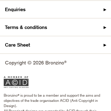
Enquiries
Terms & conditions
Care Sheet
Copyright © 2026 Bronzino
®
Bronzino
is proud to be a member and support the aims and
®
objectives of the trade organisation ACID (Anti Copyright in
Design).
All Bronzino
designs are supported by ACID through their
®