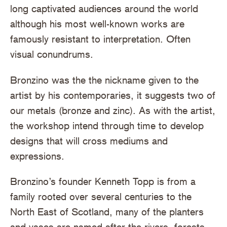
long captivated audiences around the world
although his most well-known works are
famously resistant to interpretation. Often
visual conundrums.
Bronzino was the the nickname given to the
artist by his contemporaries, it suggests two of
our metals (bronze and zinc). As with the artist,
the workshop intend through time to develop
designs that will cross mediums and
expressions.
Bronzino’s founder Kenneth Topp is from a
family rooted over several centuries to the
North East of Scotland, many of the planters
and vases are named after the rivers, forests