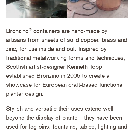
Bronzino
containers are hand-made by
®
artisans from sheets of solid copper, brass and
zinc, for use inside and out. Inspired by
traditional metalworking forms and techniques,
Scottish artist-designer Kenneth Topp
established Bronzino in 2005 to create a
showcase for European craft-based functional
planter design.
Stylish and versatile their uses extend well
beyond the display of plants – they have been
used for log bins, fountains, tables, lighting and