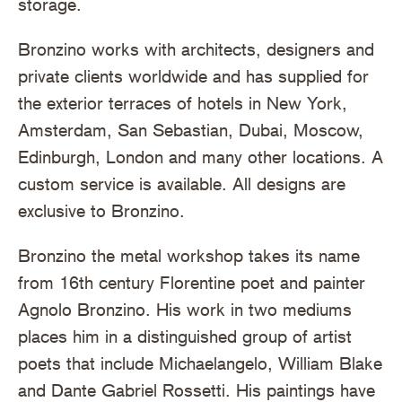
storage.
Bronzino works with architects, designers and
private clients worldwide and has supplied for
the exterior terraces of hotels in New York,
Amsterdam, San Sebastian, Dubai, Moscow,
Edinburgh, London and many other locations. A
custom service is available. All designs are
exclusive to Bronzino.
Bronzino the metal workshop takes its name
from 16th century Florentine poet and painter
Agnolo Bronzino. His work in two mediums
places him in a distinguished group of artist
poets that include Michaelangelo, William Blake
and Dante Gabriel Rossetti. His paintings have