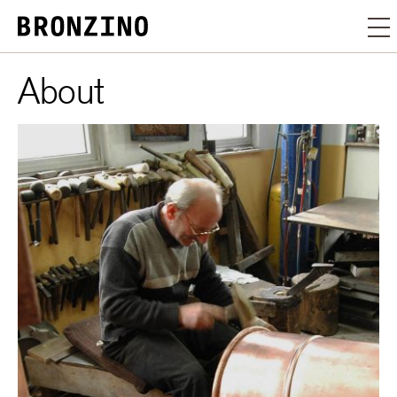
About