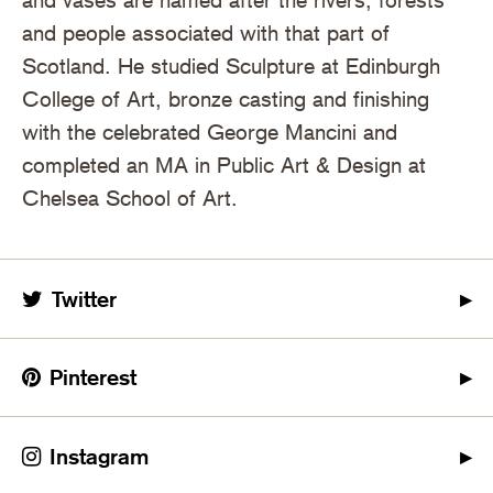
and people associated with that part of
Scotland. He studied Sculpture at Edinburgh
College of Art, bronze casting and finishing
with the celebrated George Mancini and
completed an MA in Public Art & Design at
Chelsea School of Art.
Twitter
Pinterest
Instagram