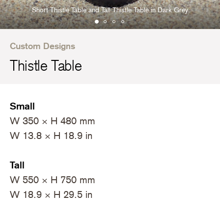
Short Thistle Table and Tall Thistle Table in Dark Grey
Custom Designs
Thistle Table
Small
W 350 × H 480 mm
W 13.8 × H 18.9 in
Tall
W 550 × H 750 mm
W 18.9 × H 29.5 in