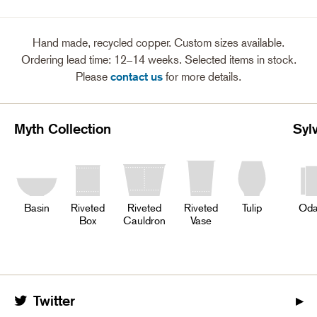
Hand made, recycled copper. Custom sizes available.
Ordering lead time: 12–14 weeks. Selected items in stock.
Please
contact us
for more details.
Myth Collection
Syl
Basin
Riveted
Riveted
Riveted
Tulip
Oda
Box
Cauldron
Vase
Twitter