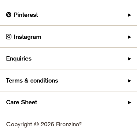
Pinterest
Instagram
Enquiries
Terms & conditions
Care Sheet
Copyright © 2026 Bronzino
®