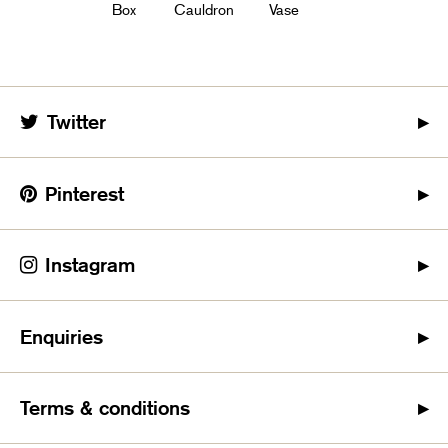
Box
Cauldron
Vase
Twitter
Pinterest
Instagram
Enquiries
Terms & conditions