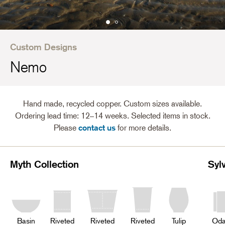
Custom Designs
Nemo
Hand made, recycled copper. Custom sizes available.
Ordering lead time: 12–14 weeks. Selected items in stock.
Please
contact us
for more details.
Myth Collection
Syl
Basin
Riveted
Riveted
Riveted
Tulip
Oda