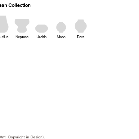
an Collection
utilus
Neptune
Urchin
Moon
Dora
Anti Copyright in Design).