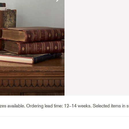
es available. Ordering lead time: 12–14 weeks. Selected items in 