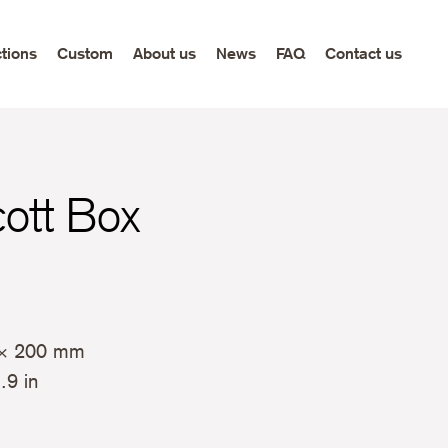
ctions
Custom
About us
News
FAQ
Contact us
cott Box
× 200 mm
.9 in