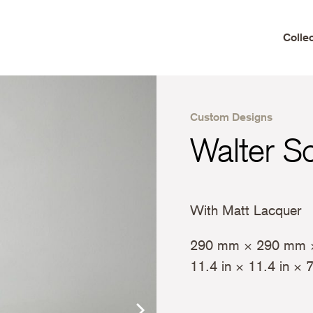
Colle
Custom Designs
Walter S
With Matt Lacquer
290 mm × 290 mm 
11.4 in × 11.4 in × 7