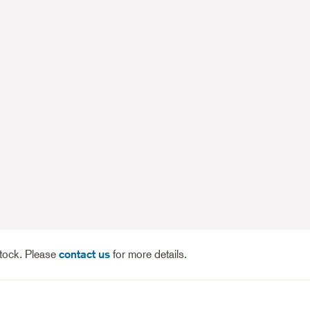
stock. Please
contact us
for more details.