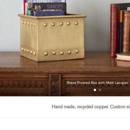
Brass Riveted Box with Matt Lacquer
Hand made, recycled copper. Custom siz