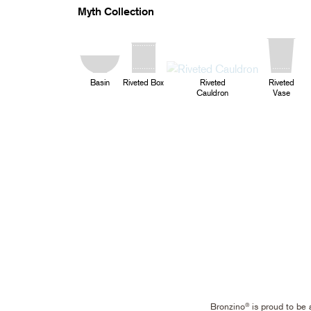
Myth Collection
Basin
Riveted Box
Riveted
Riveted
Cauldron
Vase
Bronzino
is proud to be 
®