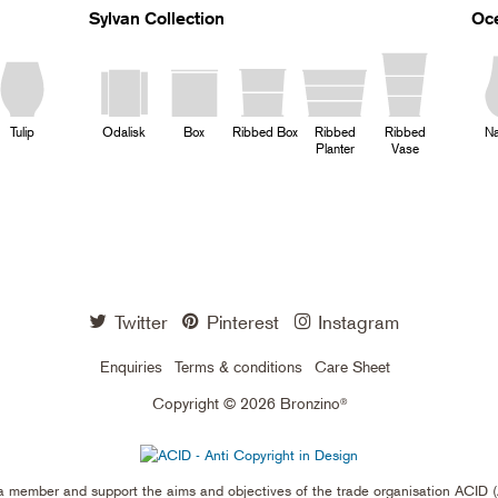
Sylvan Collection
Oce
Tulip
Odalisk
Box
Ribbed Box
Ribbed
Ribbed
Na
Planter
Vase
Twitter
Pinterest
Instagram
Enquiries
Terms & conditions
Care Sheet
Copyright © 2026 Bronzino
®
a member and support the aims and objectives of the trade organisation ACID (