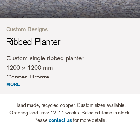
Custom Designs
Ribbed Planter
Custom single ribbed planter
1200 × 1200 mm
Copper, Bronze
MORE
Hand made, recycled copper. Custom sizes available.
Ordering lead time: 12–14 weeks. Selected items in stock.
Please
contact us
for more details.