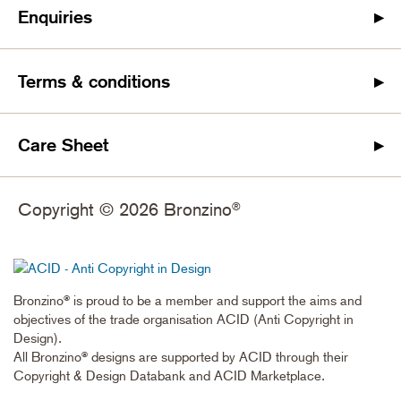
Enquiries
Terms & conditions
Care Sheet
Copyright © 2026 Bronzino
®
Bronzino
is proud to be a member and support the aims and
®
objectives of the trade organisation ACID (Anti Copyright in
Design).
All Bronzino
designs are supported by ACID through their
®
Copyright & Design Databank and ACID Marketplace.