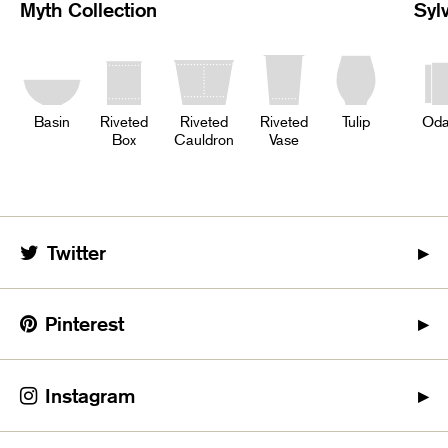
Myth Collection
Syl
Basin
Riveted
Riveted
Riveted
Tulip
Oda
Box
Cauldron
Vase
Twitter
Pinterest
Instagram